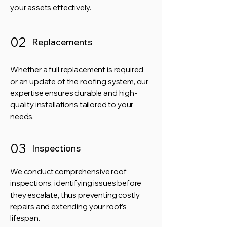
your assets effectively.
02
Replacements
Whether a full replacement is required
or an update of the roofing system, our
expertise ensures durable and high-
quality installations tailored to your
needs.
03
Inspections
We conduct comprehensive roof
inspections, identifying issues before
they escalate, thus preventing costly
repairs and extending your roof’s
lifespan.