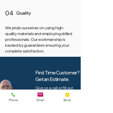
04
Quality
We pride ourselves on using high-
quality materials and employing skilled
professionals. Our workmanship is
backed by guarantees ensuring your
complete satisfaction.
First Time Customer?
Get an Estimate.
Give us a call or fill out
our contact form
below. You can also
Phone
Email
Book
upload pictures (of
your desired work area,