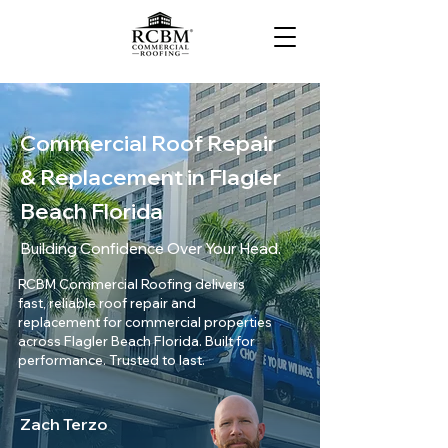
Commercial Roof Repair
& Replacement in Flagler
Beach Florida
Building Confidence Over Your Head.
RCBM Commercial Roofing delivers
fast, reliable roof repair and
replacement for commercial properties
across Flagler Beach Florida. Built for
performance. Trusted to last.
Zach Terzo