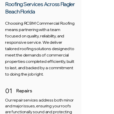
Roofing Services Across Flagler
Beach Florida
Choosing RCBM Commercial Roofing
means partnering with a team
focused on quality, reliability, and
responsive service. We deliver
tailored roofing solutions designed to
meet the demands of commercial
properties completed efficiently, built
to last, and backed by a commitment
to doing the job right.
01
Repairs
Our repair services address both minor
and major issues, ensuring your roofs
are functionally sound and protecting