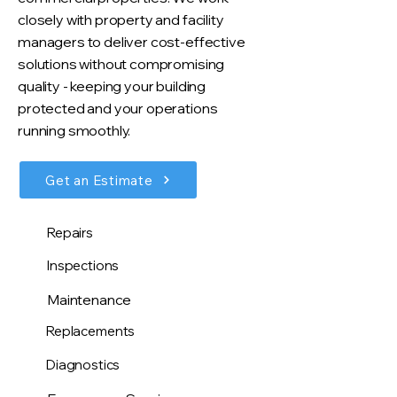
closely with property and facility
managers to deliver cost-effective
solutions without compromising
quality - keeping your building
protected and your operations
running smoothly.
Get an Estimate
Repairs
Inspections
Maintenance
Replacements
Diagnostics