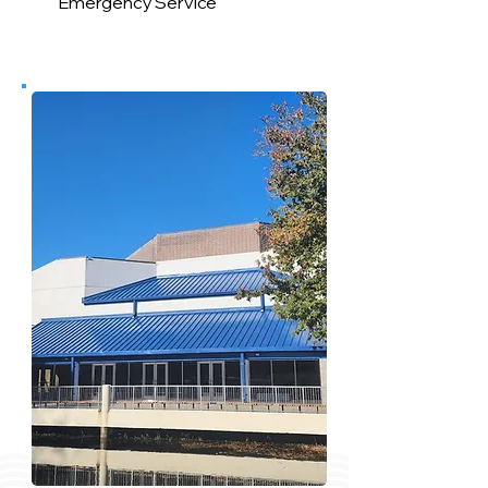
Emergency Service