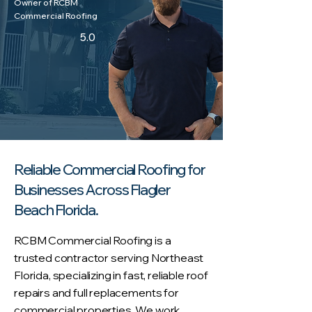
Owner of RCBM
Commercial Roofing
5.0
Reliable Commercial Roofing for
Businesses Across Flagler
Beach Florida.
RCBM Commercial Roofing is a
trusted contractor serving Northeast
Florida, specializing in fast, reliable roof
repairs and full replacements for
commercial properties. We work