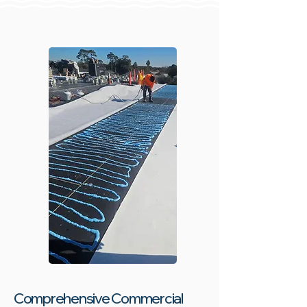
Comprehensive Commercial